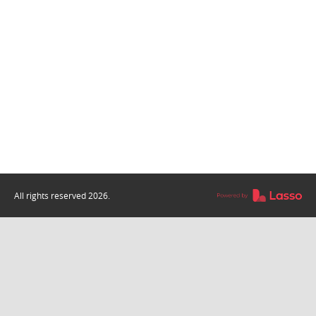
All rights reserved
2026
.