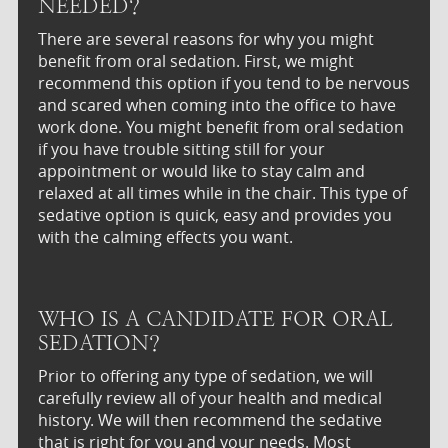
NEEDED?
There are several reasons for why you might
benefit from oral sedation. First, we might
recommend this option if you tend to be nervous
and scared when coming into the office to have
work done. You might benefit from oral sedation
if you have trouble sitting still for your
appointment or would like to stay calm and
relaxed at all times while in the chair. This type of
sedative option is quick, easy and provides you
with the calming effects you want.
WHO IS A CANDIDATE FOR ORAL
SEDATION?
Prior to offering any type of sedation, we will
carefully review all of your health and medical
history. We will then recommend the sedative
that is right for you and your needs. Most