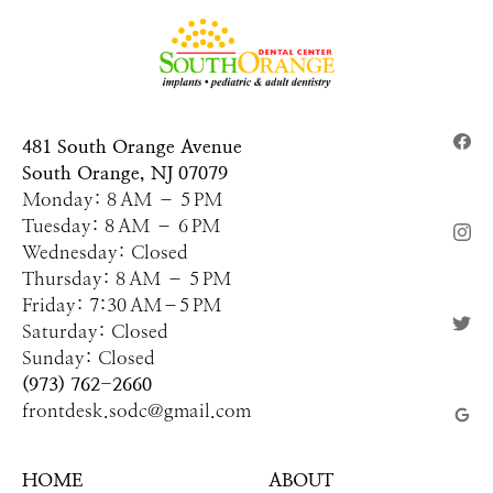
481 South Orange Avenue
South Orange, NJ 07079
Monday: 8 AM – 5 PM
Tuesday: 8 AM – 6 PM
Wednesday: Closed
Thursday: 8 AM – 5 PM
Friday: 7:30 AM–5 PM
Saturday: Closed
Sunday: Closed
(973) 762-2660
frontdesk.sodc@gmail.com
HOME
ABOUT