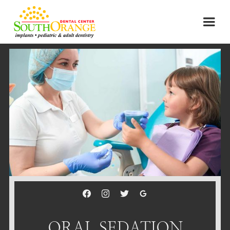
ORAL SEDATION