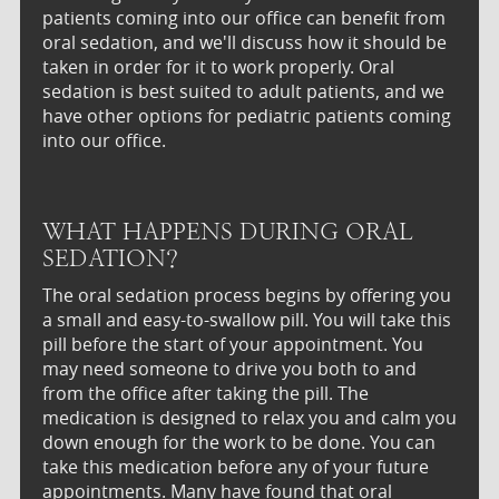
patients coming into our office can benefit from
oral sedation, and we'll discuss how it should be
taken in order for it to work properly. Oral
sedation is best suited to adult patients, and we
have other options for pediatric patients coming
into our office.
WHAT HAPPENS DURING ORAL
SEDATION?
The oral sedation process begins by offering you
a small and easy-to-swallow pill. You will take this
pill before the start of your appointment. You
may need someone to drive you both to and
from the office after taking the pill. The
medication is designed to relax you and calm you
down enough for the work to be done. You can
take this medication before any of your future
appointments. Many have found that oral