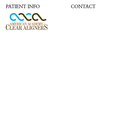
PATIENT INFO
CONTACT