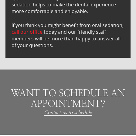
sedation helps to make the dental experience
more comfortable and enjoyable.
If you think you might benefit from oral sedation,
call our office
today and our friendly staff
members will be more than happy to answer all
of your questions.
WANT TO SCHEDULE AN
APPOINTMENT?
Contact us to schedule