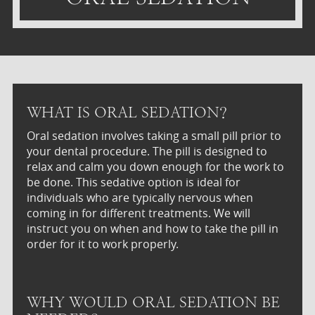
WHAT IS ORAL SEDATION?
Oral sedation involves taking a small pill prior to
your dental procedure. The pill is designed to
relax and calm you down enough for the work to
be done. This sedative option is ideal for
individuals who are typically nervous when
coming in for different treatments. We will
instruct you on when and how to take the pill in
order for it to work properly.
WHY WOULD ORAL SEDATION BE