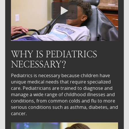
WHY IS PEDIATRICS
NECESSARY?
Pediatrics is necessary because children have
unique medical needs that require specialized
care. Pediatricians are trained to diagnose and
manage a wide range of childhood illnesses and
conditions, from common colds and flu to more
serious conditions such as asthma, diabetes, and
cancer.