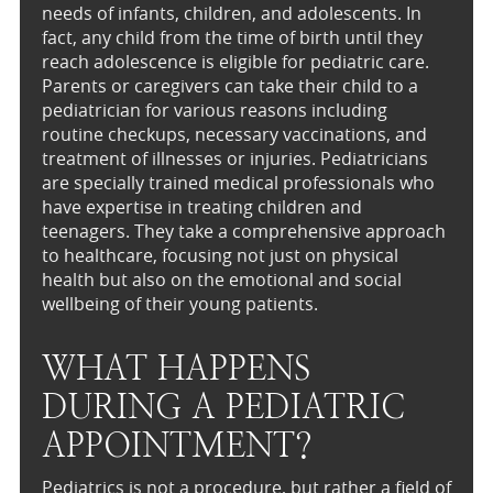
needs of infants, children, and adolescents. In
fact, any child from the time of birth until they
reach adolescence is eligible for pediatric care.
Parents or caregivers can take their child to a
pediatrician for various reasons including
routine checkups, necessary vaccinations, and
treatment of illnesses or injuries. Pediatricians
are specially trained medical professionals who
have expertise in treating children and
teenagers. They take a comprehensive approach
to healthcare, focusing not just on physical
health but also on the emotional and social
wellbeing of their young patients.
WHAT HAPPENS
DURING A PEDIATRIC
APPOINTMENT?
Pediatrics is not a procedure, but rather a field of