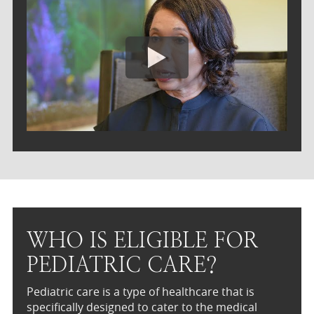
WHO IS ELIGIBLE FOR
PEDIATRIC CARE?
Pediatric care is a type of healthcare that is
specifically designed to cater to the medical