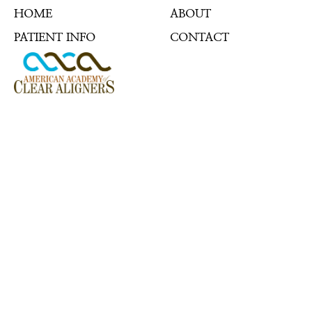
HOME
ABOUT
PATIENT INFO
CONTACT