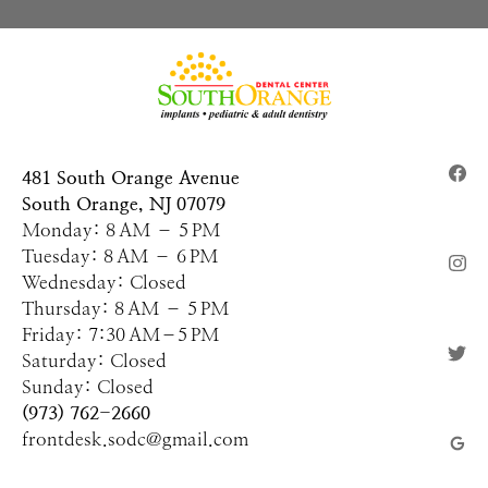
481 South Orange Avenue
South Orange, NJ 07079
Monday: 8 AM – 5 PM
Tuesday: 8 AM – 6 PM
Wednesday: Closed
Thursday: 8 AM – 5 PM
Friday: 7:30 AM–5 PM
Saturday: Closed
Sunday: Closed
(973) 762-2660
frontdesk.sodc@gmail.com