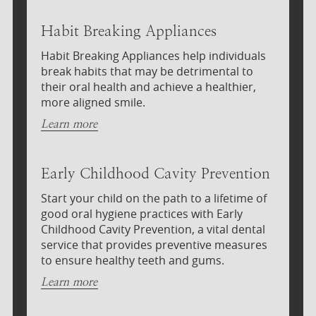
Habit Breaking Appliances
Habit Breaking Appliances help individuals
break habits that may be detrimental to
their oral health and achieve a healthier,
more aligned smile.
Learn more
Early Childhood Cavity Prevention
Start your child on the path to a lifetime of
good oral hygiene practices with Early
Childhood Cavity Prevention, a vital dental
service that provides preventive measures
to ensure healthy teeth and gums.
Learn more