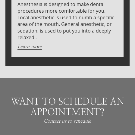
Anesthesia is designed to make dental
procedures more comfortable for you.
Local anesthetic is used to numb a specific
area of the mouth. General anesthetic, or
sedation, is used to put you into a deeply
relaxed..
Learn more
WANT TO SCHEDULE AN
APPOINTMENT?
Contact us to schedule