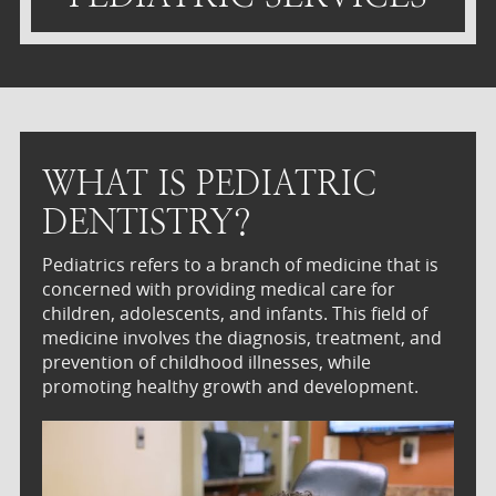
WHAT IS PEDIATRIC
DENTISTRY?
Pediatrics refers to a branch of medicine that is
concerned with providing medical care for
children, adolescents, and infants. This field of
medicine involves the diagnosis, treatment, and
prevention of childhood illnesses, while
promoting healthy growth and development.