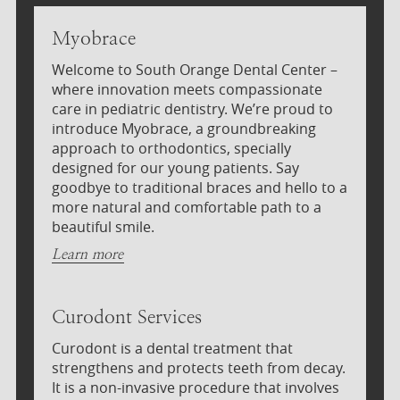
Myobrace
Welcome to South Orange Dental Center –
where innovation meets compassionate
care in pediatric dentistry. We’re proud to
introduce Myobrace, a groundbreaking
approach to orthodontics, specially
designed for our young patients. Say
goodbye to traditional braces and hello to a
more natural and comfortable path to a
beautiful smile.
Learn more
Curodont Services
Curodont is a dental treatment that
strengthens and protects teeth from decay.
It is a non-invasive procedure that involves