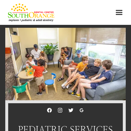
PEDIATRIC SERVICES