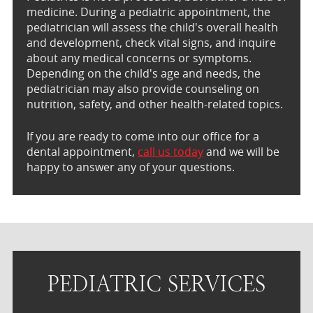
medicine. During a pediatric appointment, the
pediatrician will assess the child's overall health
and development, check vital signs, and inquire
about any medical concerns or symptoms.
Depending on the child's age and needs, the
pediatrician may also provide counseling on
nutrition, safety, and other health-related topics.
If you are ready to come into our office for a
dental appointment,
call us today
and we will be
happy to answer any of your questions.
PEDIATRIC SERVICES