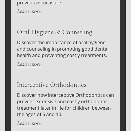
preventive measure.
Learn more
Oral Hygiene & Counseling
Discover the importance of oral hygiene
and counseling in promoting good dental
health and preventing costly treatments.
Learn more
Interceptive Orthodontics
Discover how Interceptive Orthodontics can
prevent extensive and costly orthodontic
treatment later in life for children between
the ages of 6 and 10.
Learn more