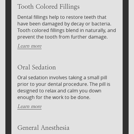
Tooth Colored Fillings
Dental fillings help to restore teeth that
have been damaged by decay or bacteria.
Tooth colored fillings blend in naturally, and
prevent the tooth from further damage.
Learn more
Oral Sedation
Oral sedation involves taking a small pill
prior to your dental procedure. The pill is
designed to relax and calm you down
enough for the work to be done.
Learn more
General Anesthesia