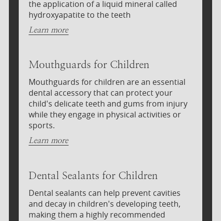
the application of a liquid mineral called
hydroxyapatite to the teeth
Learn more
Mouthguards for Children
Mouthguards for children are an essential
dental accessory that can protect your
child's delicate teeth and gums from injury
while they engage in physical activities or
sports.
Learn more
Dental Sealants for Children
Dental sealants can help prevent cavities
and decay in children's developing teeth,
making them a highly recommended